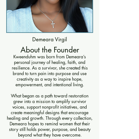
Demeara Virgil
About the Founder
Kweenduhm was born from Demeara’s
personal journey of healing, faith, and
resilience. As a survivor, she created this
brand to turn pain into purpose and use
creativity as a way to inspire hope,
empowerment, and intentional living.
What began as a path toward restoration
grew into a mission to amplify survivor
voices, support nonprofit initiatives, and
create meaningful designs that encourage
healing and growth. Through every collection,
Demeara hopes to remind women that their
story still holds power, purpose, and beauty
beyond what they have overcome.