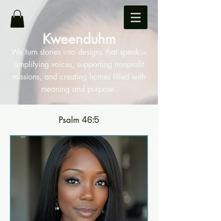
Kweenduhm
We turn stories into designs that speak—
amplifying voices, supporting nonprofit
missions, and creating homes filled with
.
meaning and purpose
Psalm
46:5