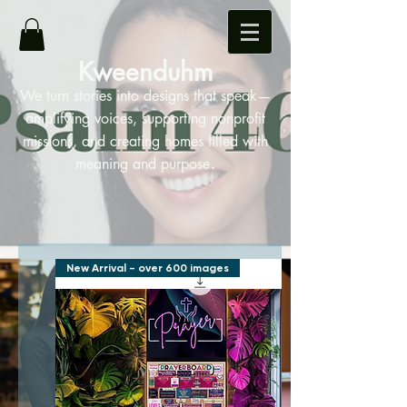
Kweenduhm
We turn stories into designs that speak—
amplifying voices, supporting nonprofit
missions, and creating homes filled with
.
meaning and purpose
New Arrival - over 600 images