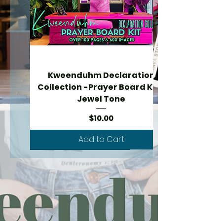
Kweenduhm Declaration
Collection -Prayer Board Kit -
Jewel Tone
Price
$10.00
Add to Cart
New Arrival - over 600 images