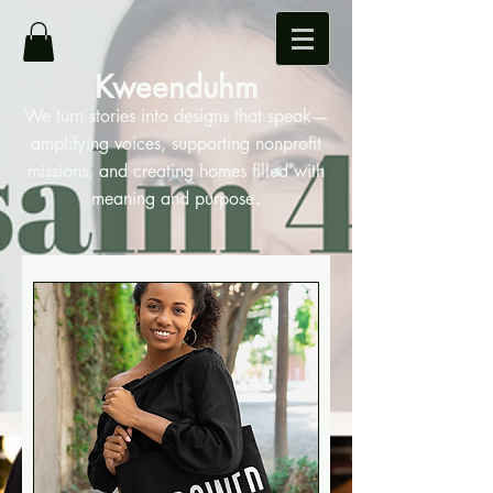
Kweenduhm
We turn stories into designs that speak—
amplifying voices, supporting nonprofit
missions, and creating homes filled with
.
meaning and purpose