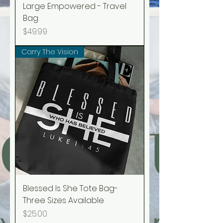
Large Empowered - Travel
Bag
Price
$49.99
Carry The Vision
Blessed Is She Tote Bag-
Three Sizes Available
Price
$25.00