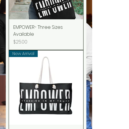
EMPOWER- Three Sizes
Available
Price
$25.00
New Arrival