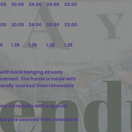
.00
20.00
24.00
30.00
32.00
.00
20.00
24.00
30.00
32.00
25
1.25
1.25
1.25
1.25
with back hanging already
acement. The frame is made with
ethically sourced from renewable
vas composite with a special
adial pine sourced from renewable