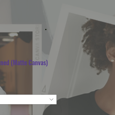
ined (Matte Canvas)
e