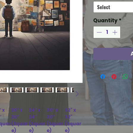
Select
Quantity
*
″ x
20″ x
24″ x
30″ x
32" x
″
20″
24″
30″
32"
quar
(Squar
(Squar
(Squar
(Squar
e)
e)
e)
e)