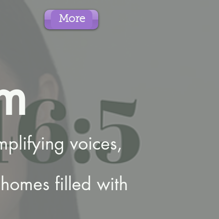
More
m
plifying voices,
homes filled with