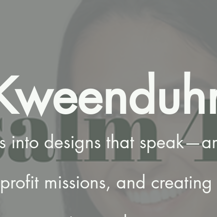
Kweenduh
es into designs that speak—am
rofit missions, and creating 
.