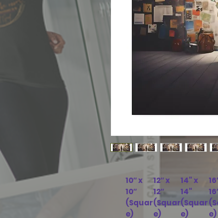
10″ x
12″ x
14" x
16
10″
12″
14"
16
(Squar
(Squar
(Squar
(S
e)
e)
e)
e)