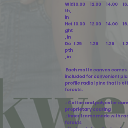
Wid
10.00
12.00
14.00
16
th,
in
Hei
10.00
12.00
14.00
16
ght
, in
De
1.25
1.25
1.25
1.
pth
, in
Each matte canvas comes 
included for convenient pl
profile radial pine that is 
forests.
.: Cotton and polyester can
proprietary coating
.: Inner frame made with r
forests