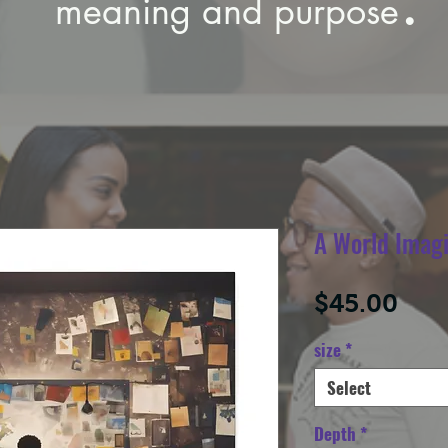
meaning and purpose
A World Imag
Pric
$45.00
size
*
Select
Depth
*