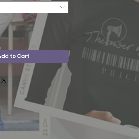
Add to Cart