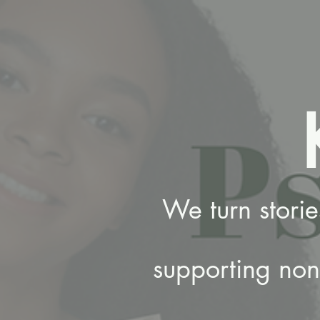
We turn stori
supporting nonp