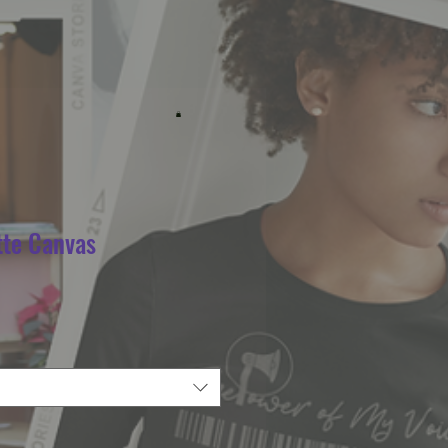
tte Canvas
e