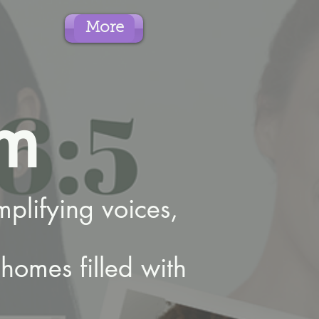
More
m
plifying voices,
homes filled with