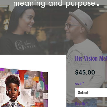
meaning and purpose
His Vision Ma
Pric
$45.00
size
*
Select
Depth
*