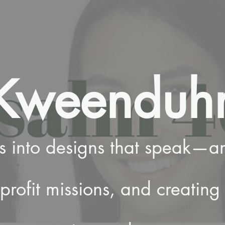
Kweenduh
es into designs that speak—am
rofit missions, and creating 
.