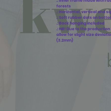
.: Inner frame made with r
forests
.: Horizontal, vertical and 
.: Soft rubber dots on bott
.: Back hanging included
.: NB! Due to the productio
allow for slight size deviati
(3.2mm)