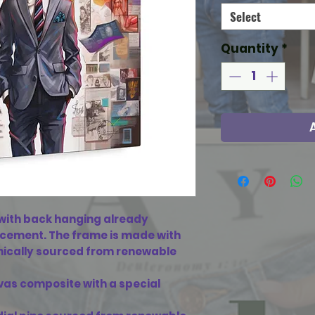
Select
Quantity
*
ith back hanging already
acement. The frame is made with
ethically sourced from renewable
vas composite with a special