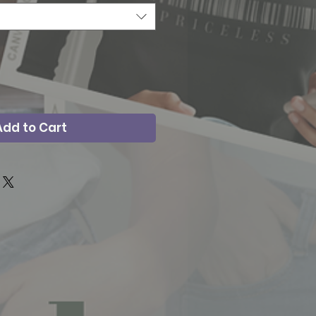
Add to Cart