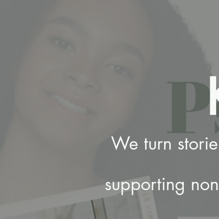
We turn stori
supporting nonp