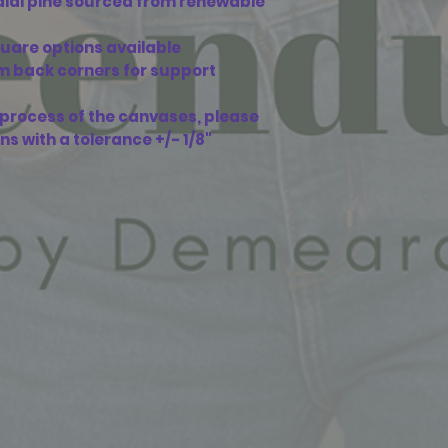
adial pine sourced from renewable
square options available
om back corners for support
n process of the canvases, please
ons with a tolerance +/- 1/8"