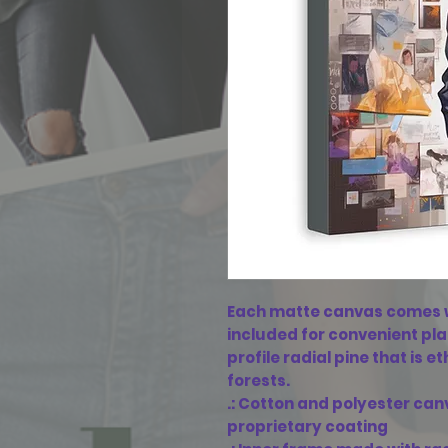
Each matte canvas comes w
included for convenient pl
profile radial pine that is 
forests.
.: Cotton and polyester can
proprietary coating