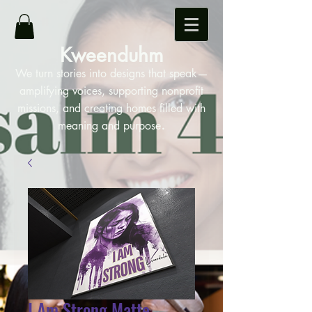
Kweenduhm
We turn stories into designs that speak—
amplifying voices, supporting nonprofit
missions, and creating homes filled with
.
meaning and purpose
I Am Strong Matte