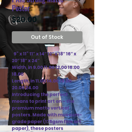
Poster
Price
$20.00
Out of Stock
  9" x 11" 11″ x 14″ 12″ x 18″ 16″ x 
20″ 18″ x 24″

Width, in 9.00 11.00 12.00 16.00 
18.00

Length, in 11.00 14.00 18.00 
20.00 24.00

Introducing the perfect 
means to print art on – the 
premium matte vertical 
posters. Made with museum-
grade paper (175gsm fine art 
paper), these posters 