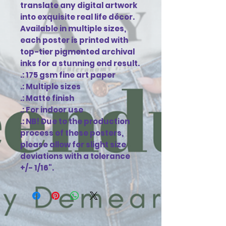
translate any digital artwork 
into exquisite real life décor. 
Available in multiple sizes, 
each poster is printed with 
top-tier pigmented archival 
inks for a stunning end result.

.: 175 gsm fine art paper

.: Multiple sizes

.: Matte finish

.: For indoor use

.: NB! Due to the production 
process of these posters, 
please allow for slight size 
deviations with a tolerance 
+/- 1/16".