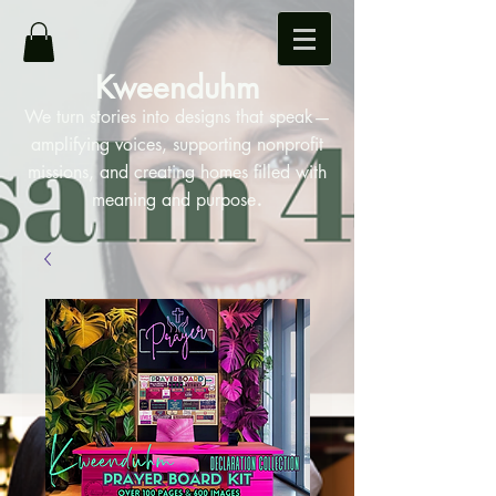
Kweenduhm
We turn stories into designs that speak—
amplifying voices, supporting nonprofit
missions, and creating homes filled with
.
meaning and purpose