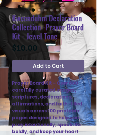
Kweenduhm Declaration
Collection -Prayer Board
Kit - Jewel Tone
Price
$10.00
Add to Cart
Prayer Board Kit – Over 600
carefully curated images,
scriptures, declarations,
affirmations, and faith-filled
visuals across 100 printable
pages designed to help you
pray intentionally, speak life
boldly, and keep your heart