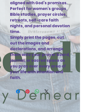
aligned with God’s promises.
Perfect for women’s groups,
Bible studies, prayer circles,
retreats, self-care faith
nights, and personal devotion
time.
Simply print the pages, cut
out the images and
declarations, and arrange
them onto your prayer board,
journal, or sacred space as
you pray over every area of
your life with intention and
faith.