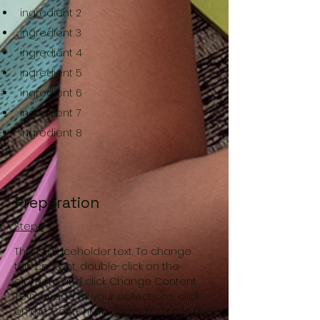
ingredient 2
ingredient 3
ingredient 4
ingredient 5
ingredient 6
ingredient 7
ingredient 8
Preparation
Step 1
This is placeholder text. To change 
this content, double-click on the 
element and click Change Content. 
To manage all your collections, click 
on the Content Manager button in the 