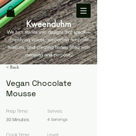
Kweenduhm
We turn stories into designs that speak—
amplifying voices, supporting nonprofit
missions, and creating homes filled with
.
meaning and purpose
< Back
Vegan Chocolate
Mousse
Prep Time:
Serves:
30 Minutes
4 Servings
Cook Time:
Level: