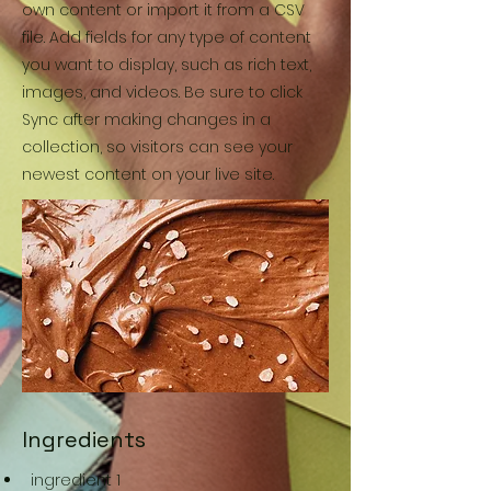
own content or import it from a CSV
file. Add fields for any type of content
you want to display, such as rich text,
images, and videos. Be sure to click
Sync after making changes in a
collection, so visitors can see your
newest content on your live site.
Ingredients
ingredient 1