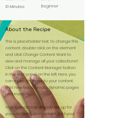
Beginner
10 Minutes
About the Recipe
This is placeholder text. To change this
content, double-click on the element
and click Change Content. Want to
view and manage all your collections?
Click on the Content Manager button
in the Add panel on the left. Here, you
can make changes to your content,
add new fields, create dynamic pages
and more.
Your collection is already set up for
you with fields and content. Add your