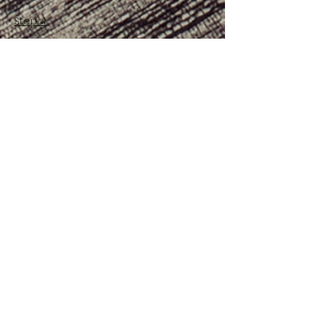
Step 4
This is placeholder text. To change 
this content, double-click on the 
element and click Change Content. 
To manage all your collections, click 
on the Content Manager button in the 
Add panel on the left.
Previous
Next