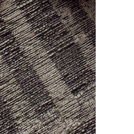
Add panel on the left.
Step 2
This is placeholder text. To change 
this content, double-click on the 
element and click Change Content. 
To manage all your collections, click 
on the Content Manager button in the 
Add panel on the left.
Step 3
This is placeholder text. To change 
this content, double-click on the 
element and click Change Content. 
To manage all your collections, click 
on the Content Manager button in the 
Add panel on the left.