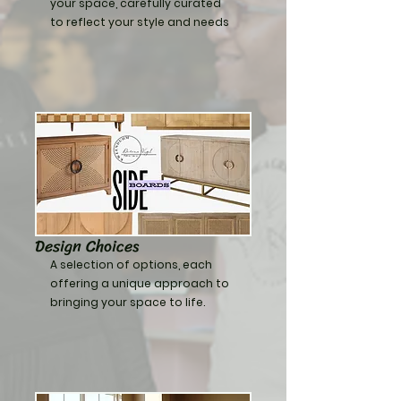
your space, carefully curated
to reflect your style and needs
Design Choices
A selection of options, each
offering a unique approach to
bringing your space to life.