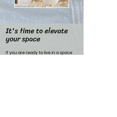
It's time to elevate
your space
If you are ready to live in a space
that inspires and elevates your
daily life, submit your information.
First Name
Last Name