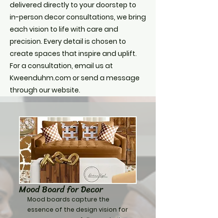
delivered directly to your doorstep to
in-person decor consultations, we bring
each vision to life with care and
precision. Every detail is chosen to
create spaces that inspire and uplift.
For a consultation, email us at
Kweenduhm.com or send a message
through our website.
Mood Board for Decor
Mood boards capture the
essence of the design vision for