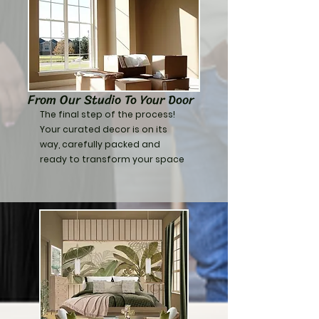
From Our Studio To Your Door
​The final step of the process!
Your curated decor is on its
way, carefully packed and
ready to transform your space