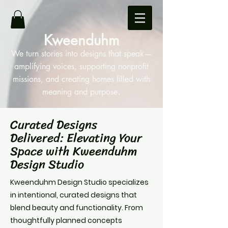
Kweenduhm
We turn stories into designs that speak—
amplifying voices, supporting nonprofit
missions, and creating homes filled with
.
meaning and purpose
Curated Designs
Delivered: Elevating Your
Space with Kweenduhm
Design Studio
Kweenduhm Design Studio specializes
in intentional, curated designs that
blend beauty and functionality. From
thoughtfully planned concepts